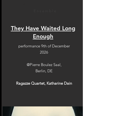
Ensemble
They Have Waited Long
Enough
performance 9th of December
2026
@Pierre Boulez Saal,
Berlin, DE
Ragazze Quartet, Katharine Dain