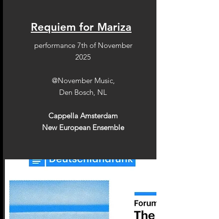
Requiem for Mariza
performance 7th of November
2025
@November Music,
Den Bosch, NL
Cappella Amsterdam
New European Ensemble