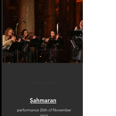
Ensemble
Şahmaran
performance 26th of November