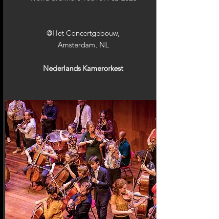
@Het Concertgebouw,
Amsterdam, NL
Nederlands Kamerorkest