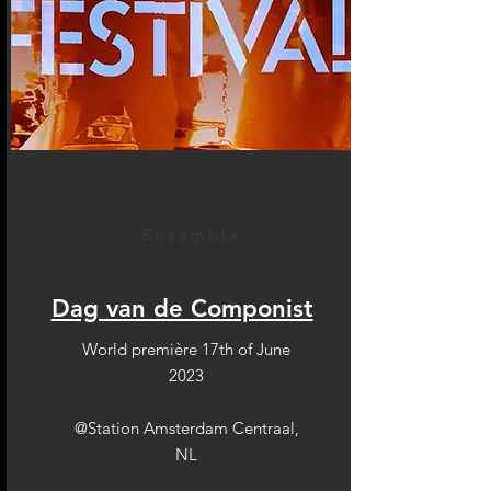
Ensemble
Dag van de Componist
World première 17th of June
2023
@Station Amsterdam Centraal,
NL