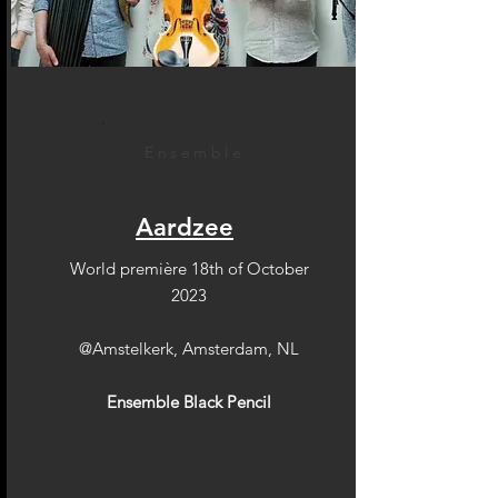
Ensemble
Aardzee
World première 18th of October
2023
@Amstelkerk, Amsterdam, NL
Ensemble Black Pencil