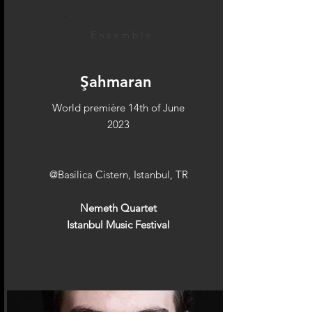
Ensemble
Şahmaran
World première 14th of June
2023
@Basilica Cistern, Istanbul, TR
Nemeth Quartet
Istanbul Music Festival