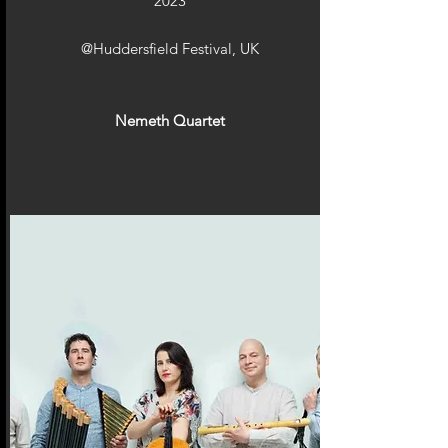
2023
@Huddersfield Festival, UK
Nemeth Quartet