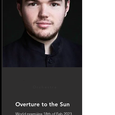
Orchestra
Overture to the Sun
World première 18th of Feb 2023