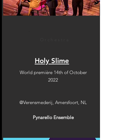
Orchestra
Holy Slime
World première 14th of October
2022
@Verensmederij, Amersfoort, NL
Pynarello Ensemble