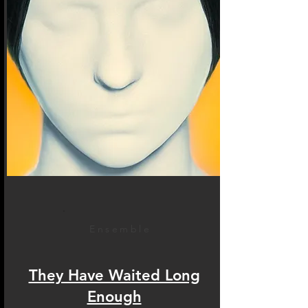
Ensemble
They Have Waited Long
Enough