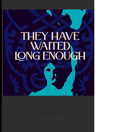
Ensemble