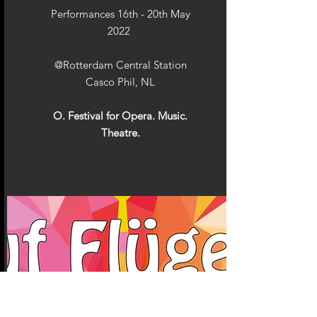
Performances 16th - 20th May
2022
@Rotterdam Central Station
Casco Phil, NL
O. Festival for Opera. Music.
Theatre.