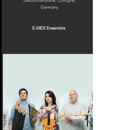
Deutschlandfunk, Cologne,
Germany
E-MEX Ensemble