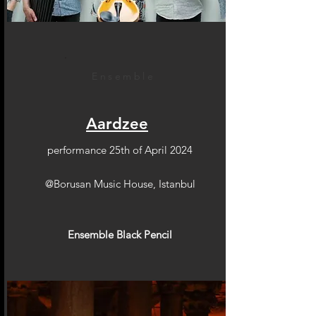
Ensemble
Aardzee
performance 25th of April 2024
@Borusan Music House, Istanbul
Ensemble Black Pencil