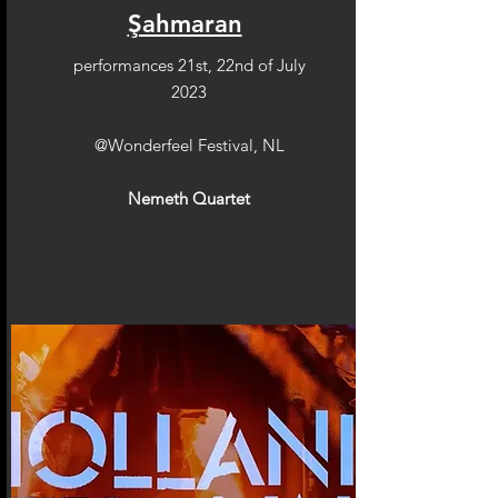
Şahmaran
performances 21st, 22nd of July
2023
@Wonderfeel Festival, NL
Nemeth Quartet