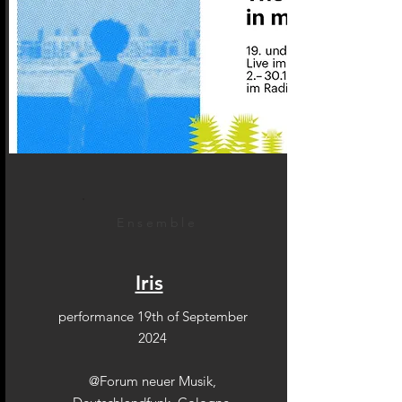
Ensemble
Iris
performance 19th of September
2024
@Forum neuer Musik,