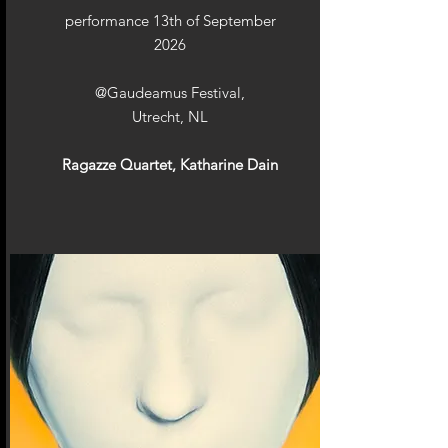
performance 13th of September
2026
@Gaudeamus Festival,
Utrecht, NL
Ragazze Quartet, Katharine Dain