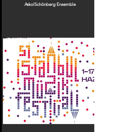
AskolSchönberg Ensemble