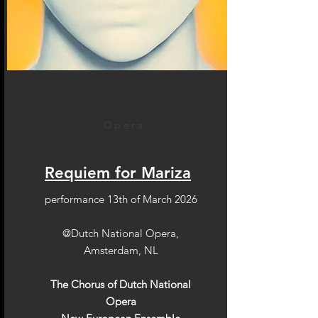
Opera
Requiem for Mariza
performance 13th of March 2026
@Dutch National Opera,
Amsterdam, NL
The Chorus of Dutch National
Opera