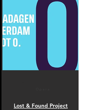
Opera
Lost & Found Project