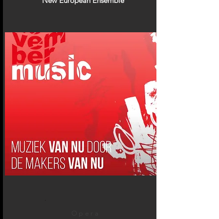
New European Ensemble
Opera