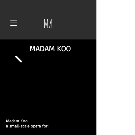
MA
MADAM KOO
Madam Koo
a small-scale opera for: