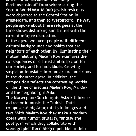
Beethovenstraat" from where during the
Second World War 18,000 Jewish residents
were deported to the Central Station in
Amsterdam, and then to Westerbork. The way
people spoke about these refugees at the
time shows disturbing similarities with the
current refugee discussion.
In the opera we meet people with different
cultural backgrounds and habits that are
neighbors of each other. By illuminating their
mutual relations, Madam Koo examines the
consequences of distrust and suspicion for
our society and for individuals. Growing
suspicion translates into music and musicians
in the chamber opera. In addition, the
composition reflects the contrasting worlds
of the three characters Madam Koo, Mr. Oak
and the neighbor girl Miku.
The Norwegian-Dutch Ingrid Askvik thinks as
a director in music, the Turkish-Dutch
composer Meriç Artaç thinks in images and
text. With Madam Koo they make a modern
opera with humor, brutality, fantasy and
poetry, in which they collaborate with
scenographer Koen Steger, just like in their
previous performance Zonderland.