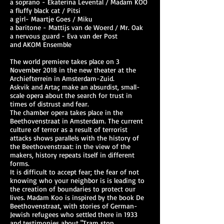
a soprano - Ekaterina Levental / Madam KOO
a fluffy black cat / Pitsi
a girl- Maartje Goes / Miku
a baritone - Mattijs van de Woerd / Mr. Oak
a nervous guard - Eva van der Post
and AKOM Ensemble
The world premiere takes place on 3
November 2018 in the new theater at the
Archiefterrein in Amsterdam-Zuid.
Askvik and Artaç make an absurdist, small-
scale opera about the search for trust in
times of distrust and fear.
The chamber opera takes place in the
Beethovenstraat in Amsterdam. The current
culture of terror as a result of terrorist
attacks shows parallels with the history of
the Beethovenstraat: in the view of the
makers, history repeats itself in different
forms.
It is difficult to accept fear; the fear of not
knowing who your neighbor is is leading to
the creation of boundaries to protect our
lives. Madam Koo is inspired by the book De
Beethovenstraat, with stories of German-
Jewish refugees who settled there in 1933
and testimonies about "Tram stop