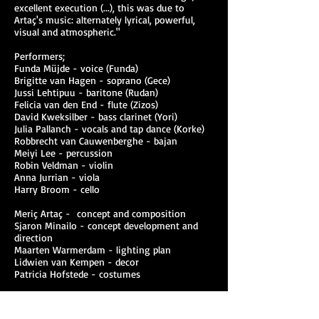
excellent execution (...), this was due to
Artaç's music: alternately lyrical, powerful,
visual and atmospheric."
Performers;
Funda Müjde - voice (Funda)
Brigitte van Hagen - soprano (Gece)
Jussi Lehtipuu - baritone (Rudan)
Felicia van den End - flute (Zizos)
David Kweksilber - bass clarinet (Yori)
Julia Pallanch - vocals and tap dance (Korke)
Robbrecht van Cauwenberghe - bajan
Meiyi Lee - percussion
Robin Veldman - violin
Anna Jurrian - viola
Harry Broom - cello
Meriç Artaç - concept and composition
Sjaron Minailo - concept development and
direction
Maarten Warmerdam - lighting plan
Lidwien van Kempen - decor
Patricia Hofstede - costumes