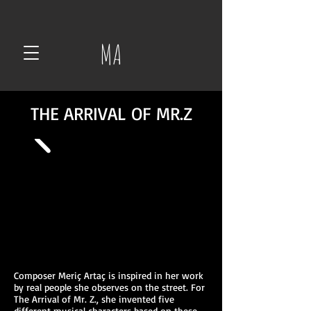
MA
THE ARRIVAL OF MR.Z
Composer Meriç Artaç is inspired in her work
by real people she observes on the street. For
The Arrival of Mr. Z., she invented five
different musical characters based on these