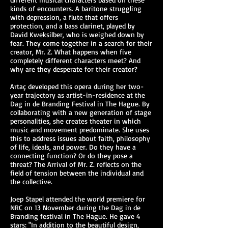
kinds of encounters. A baritone struggling
with depression, a flute that offers
protection, and a bass clarinet, played by
David Kweksilber, who is weighed down by
fear. They come together in a search for their
creator, Mr. Z. What happens when five
completely different characters meet? And
why are they desperate for their creator?
Artaç developed this opera during her two-
year trajectory as artist-in-residence at the
Dag in de Branding Festival in The Hague. By
collaborating with a new generation of stage
personalities, she creates theater in which
music and movement predominate. She uses
this to address issues about faith, philosophy
of life, ideals, and power. Do they have a
connecting function? Or do they pose a
threat? The Arrival of Mr. Z. reflects on the
field of tension between the individual and
the collective.
Joep Stapel attended the world premiere for
NRC on 13 November during the Dag in de
Branding festival in The Hague. He gave 4
stars: "In addition to the beautiful design,