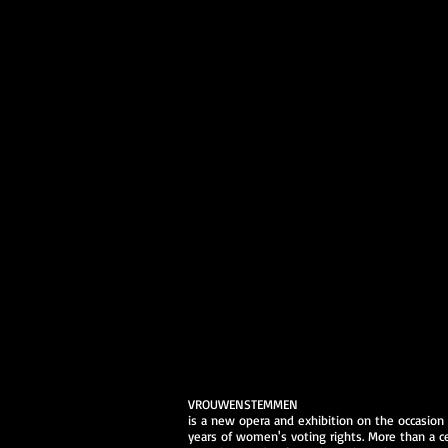
VROUWENSTEMMEN
is a new opera and exhibition on the occasion
years of women's voting rights. More than a c