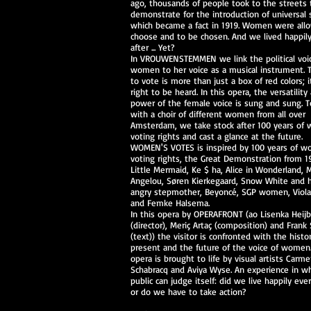
ago, thousands of people took to the streets 
demonstrate for the introduction of universal 
which became a fact in 1919. Women were all
choose and to be chosen. And we lived happil
after ... Yet?
In VROUWENSTEMMEN we link the political voi
women to her voice as a musical instrument. T
to vote is more than just a box of red colors; i
right to be heard. In this opera, the versatility
power of the female voice is sung and sung. 
with a choir of different women from all over
Amsterdam, we take stock after 100 years of
voting rights and cast a glance at the future.
WOMEN'S VOTES is inspired by 100 years of w
voting rights, the Great Demonstration from 1
Little Mermaid, Ke $ ha, Alice in Wonderland, 
Angelou, Søren Kierkegaard, Snow White and 
angry stepmother, Beyoncé, SGP women, Viola
and Femke Halsema.
In this opera by OPERAFRONT (ao Lisenka Heij
(director), Meriç Artaç (composition) and Frank 
(text)) the visitor is confronted with the histo
present and the future of the voice of women
opera is brought to life by visual artists Carm
Schabracq and Aviya Wyse. An experience in w
public can judge itself: did we live happily ever
or do we have to take action?