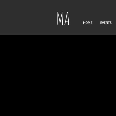
MA
HOME
EVENTS