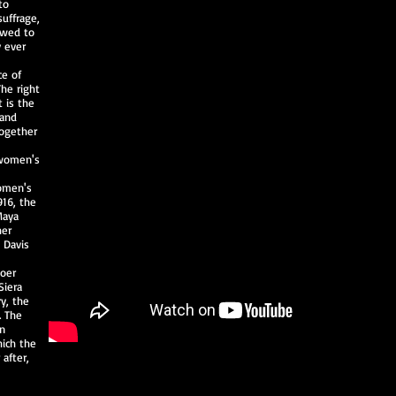
to
suffrage,
owed to
y ever
ce of
he right
t is the
 and
Together
 women's
omen's
916, the
Maya
her
 Davis
boer
Siera
ry, the
. The
en
hich the
 after,