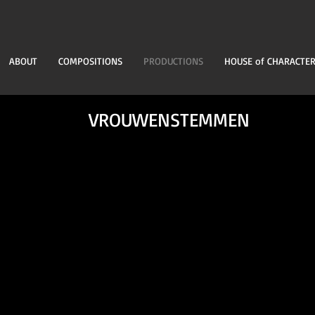
ABOUT
COMPOSITIONS
PRODUCTIONS
HOUSE of CHARACTE
VROUWENSTEMMEN