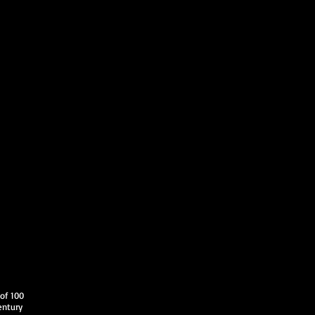
 of 100
entury