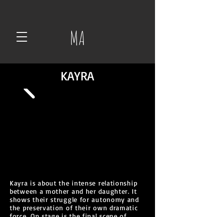
MA
KAYRA
Kayra is about the intense relationship
between a mother and her daughter. It
shows their struggle for autonomy and
the preservation of their own dramatic
force. On stage is the final scene of