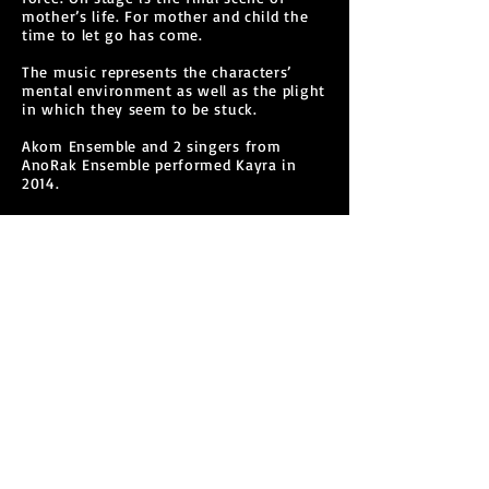
mother’s life. For mother and child the
time to let go has come.
The music represents the characters’
mental environment as well as the plight
in which they seem to be stuck.
Akom Ensemble and 2 singers from
AnoRak Ensemble performed Kayra in
2014.